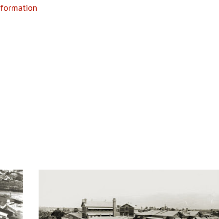
nformation