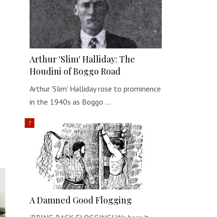
Arthur 'Slim' Halliday: The
Houdini of Boggo Road
Arthur 'Slim' Halliday rose to prominence
in the 1940s as Boggo …
A Damned Good Flogging