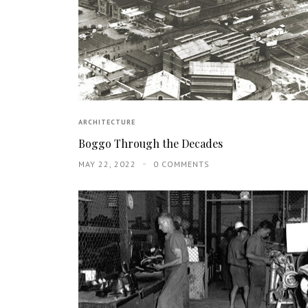
ARCHITECTURE
Boggo Through the Decades
MAY 22, 2022
0 COMMENTS