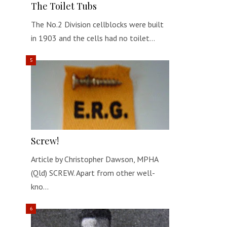
The Toilet Tubs
The No.2 Division cellblocks were built
in 1903 and the cells had no toilet…
Screw!
Article by Christopher Dawson, MPHA
(Qld) SCREW. Apart from other well-
kno…