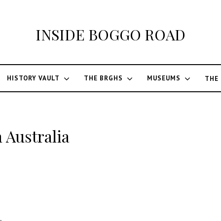
INSIDE BOGGO ROAD
HISTORY VAULT
THE BRGHS
MUSEUMS
THE
 Australia