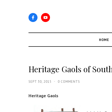
HOME
Heritage Gaols of South
SEPT 30, 2015
0 COMMENTS
Heritage Gaols