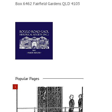
Box 6462 Fairfield Gardens QLD 4103
Popular Pages