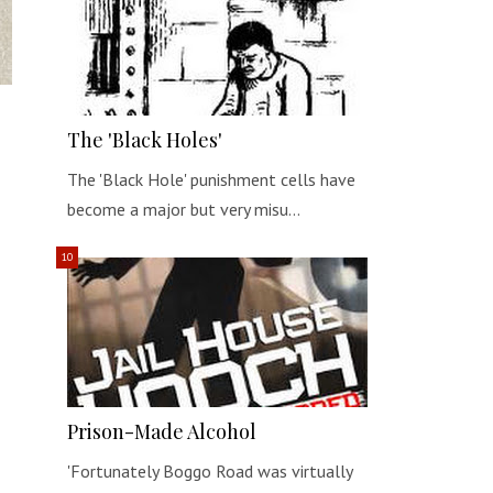
The 'Black Holes'
The 'Black Hole' punishment cells have
become a major but very misu…
Prison-Made Alcohol
'Fortunately Boggo Road was virtually