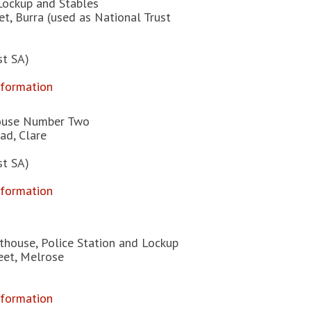
Lockup and Stables
t, Burra (used as National Trust
st SA)
nformation
ouse Number Two
ad, Clare
st SA)
nformation
thouse, Police Station and Lockup
eet, Melrose
nformation