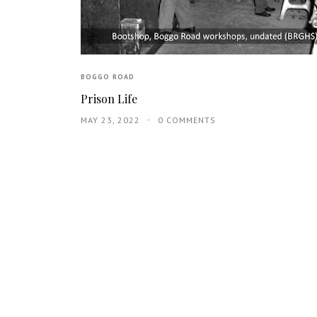
BOGGO ROAD
Prison Life
MAY 23, 2022
0 COMMENTS