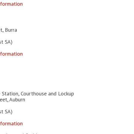
nformation
t, Burra
st SA)
nformation
e Station, Courthouse and Lockup
reet, Auburn
st SA)
nformation