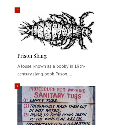
Prison Slang
A louse, known as a 'booby' in 19th-
century slang. boob Prison. …