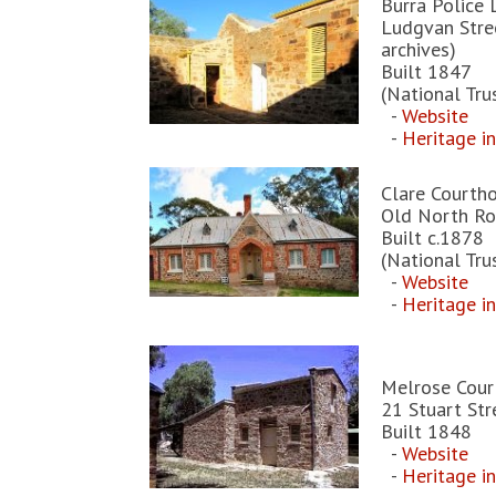
Burra Police 
Ludgvan Stree
archives)
Built 1847
(National Tru
-
Website
-
Heritage i
Clare Courth
Old North Ro
Built c.1878
(National Tru
-
Website
-
Heritage i
Melrose Cour
21 Stuart Str
Built 1848
-
Website
-
Heritage i