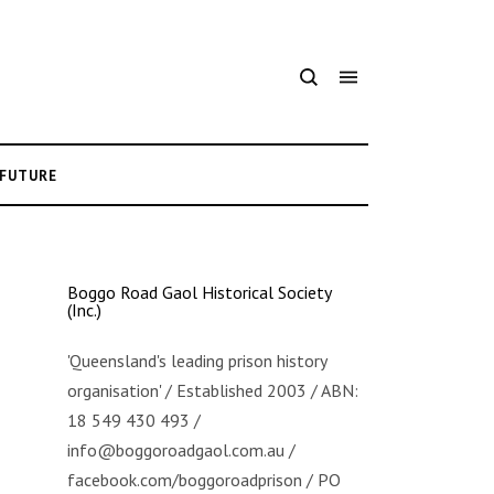
 FUTURE
Boggo Road Gaol Historical Society
(Inc.)
'Queensland's leading prison history
organisation' / Established 2003 / ABN:
18 549 430 493 /
info@boggoroadgaol.com.au /
facebook.com/boggoroadprison / PO