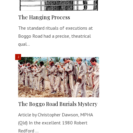
The Hanging Process
The standard rituals of executions at
Boggo Road had a precise, theatrical
qual…
The Boggo Road Burials Mystery
Article by Christopher Dawson, MPHA
(Qld) In the excellent 1980 Robert
Redford …