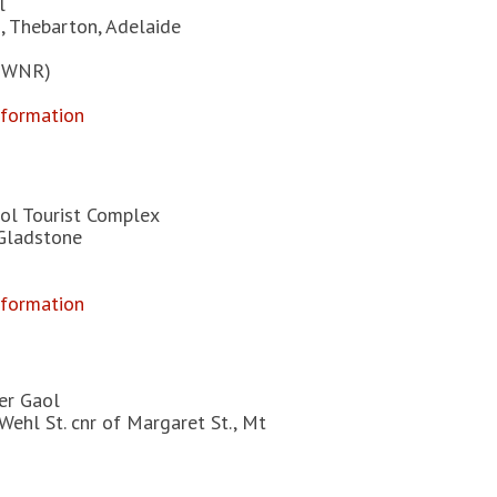
l
, Thebarton, Adelaide
 EWNR)
nformation
ol Tourist Complex
 Gladstone
nformation
er Gaol
Wehl St. cnr of Margaret St., Mt