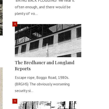
‘BRING BACK FLOGGING!’ We hear it
often enough, and there would be
plenty of vo…
The Bredhauer and Longland
Reports
Escape rope, Boggo Road, 1980s.
(BRGHS) The obviously worsening
security si…