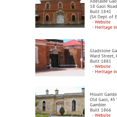
Adelaide Gao
18 Gaol Road
Built 1841
(SA Dept. of
-
Website
-
Heritage i
Gladstone Ga
Ward Street,
Built 1881
-
Website
-
Heritage i
Mount Gambi
Old Gaol, 45 
Gambier
Built 1866
-
Website