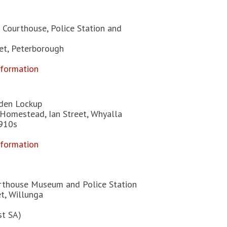
 Courthouse, Police Station and
eet, Peterborough
nformation
den Lockup
Homestead, Ian Street, Whyalla
1910s
nformation
rthouse Museum and Police Station
t, Willunga
st SA)