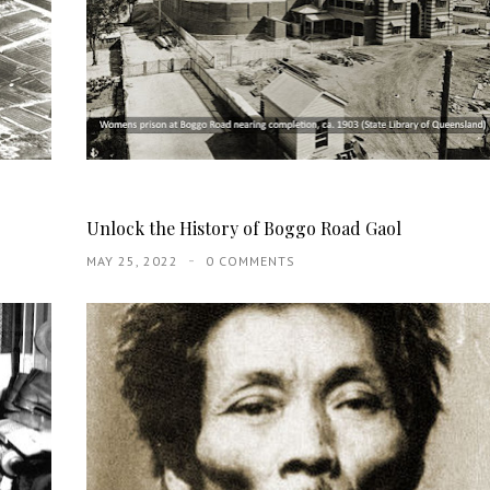
Unlock the History of Boggo Road Gaol
MAY 25, 2022
0 COMMENTS