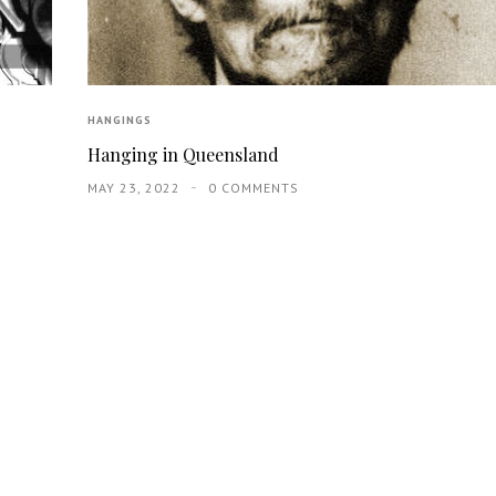
HANGINGS
Hanging in Queensland
MAY 23, 2022
0 COMMENTS