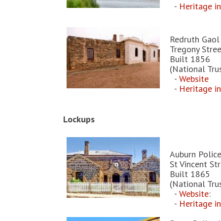
-
Heritage i
Redruth Gaol
Tregony Stree
Built 1856
(National Tru
-
Website
-
Heritage i
Lockups
Auburn Polic
St Vincent St
Built 1865
(National Tru
-
Website
:
-
Heritage i