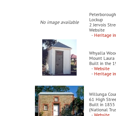
Peterborough
Lockup
No image available
2 Jervois Str
Website
-
Heritage i
Whyalla Woo
Mount Laura 
Built in the 
-
Website
-
Heritage i
Willunga Cou
61 High Stree
Built in 1855
(National Tru
-
Website