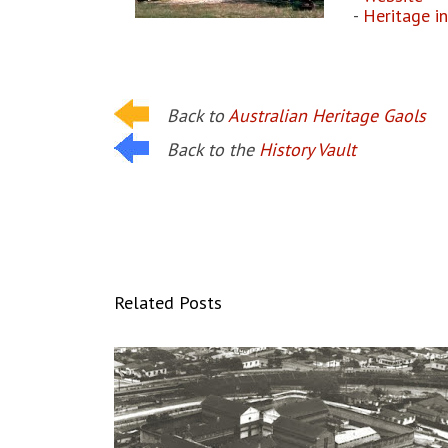
-
Heritage i
Back to
Australian Heritage Gaols
Back to the
History Vault
Related Posts