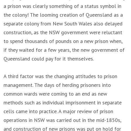
a prison was clearly something of a status symbol in
the colony! The looming creation of Queensland as a
separate colony from New South Wales also delayed
construction, as the NSW government were reluctant
to spend thousands of pounds on a new prison when,
if they waited for a few years, the new government of
Queensland could pay for it themselves.
A third factor was the changing attitudes to prison
management. The days of herding prisoners into
common wards were coming to an end as new
methods such as individual imprisonment in separate
cells came into practice. A major review of prison
operations in NSW was carried out in the mid-1850s,
and construction of new prisons was put on hold for