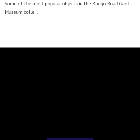
Some of the most popular objects in the Boggo Road Gaol
Museum colle…