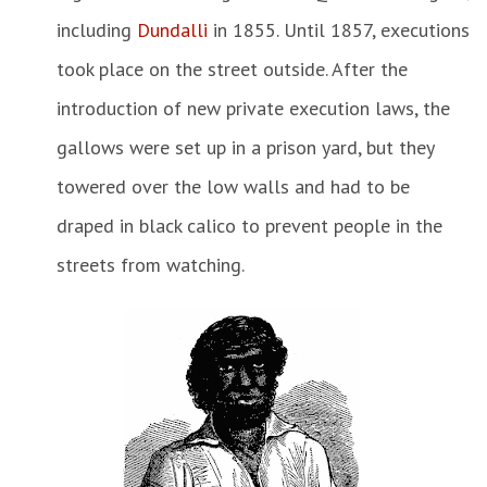
including
Dundalli
in 1855. Until 1857, executions
took place on the street outside. After the
introduction of new private execution laws, the
gallows were set up in a prison yard, but they
towered over the low walls and had to be
draped in black calico to prevent people in the
streets from watching.