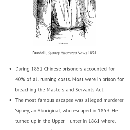
Dundalli,
Sydney Illustrated News
, 1854
.
During 1851 Chinese prisoners accounted for
40% of all running costs. Most were in prison for
breaching the Masters and Servants Act.
The most famous escapee was alleged murderer
Sippey, an Aboriginal, who escaped in 1853. He
turned up in the Upper Hunter in 1861 where,