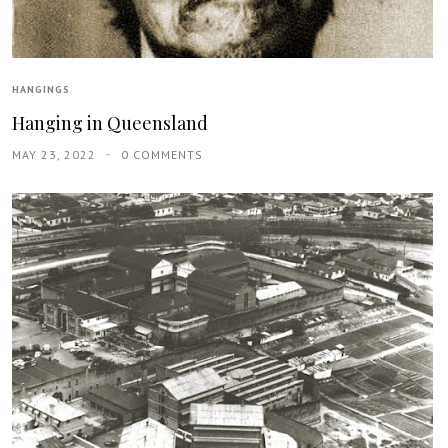
HANGINGS
Hanging in Queensland
MAY 23, 2022
0 COMMENTS