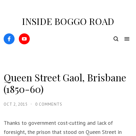
INSIDE BOGGO ROAD
Queen Street Gaol, Brisbane
(1850-60)
OCT 2, 2015
0 COMMENTS
Thanks to government cost-cutting and lack of
foresight, the prison that stood on Queen Street in