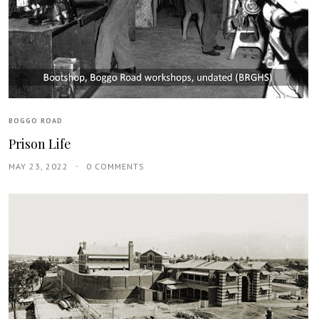
BOGGO ROAD
Prison Life
MAY 23, 2022
0 COMMENTS