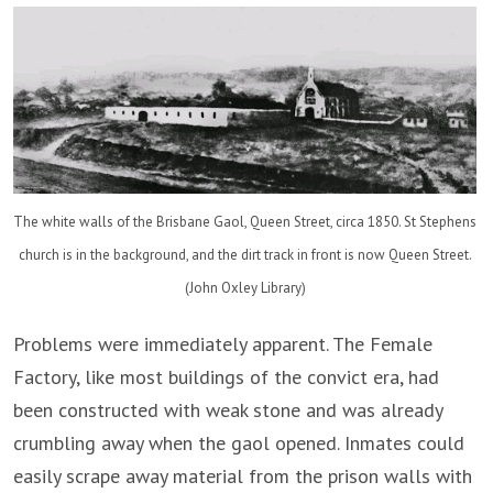
The white walls of the Brisbane Gaol, Queen Street, circa 1850. St Stephens
church is in the background, and the dirt track in front is now Queen Street.
(John Oxley Library)
Problems were immediately apparent. The Female
Factory, like most buildings of the convict era, had
been constructed with weak stone and was already
crumbling away when the gaol opened. Inmates could
easily scrape away material from the prison walls with