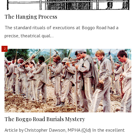
The Hanging Process
The standard rituals of executions at Boggo Road had a
precise, theatrical qual…
The Boggo Road Burials Mystery
Article by Christopher Dawson, MPHA (Qld) In the excellent