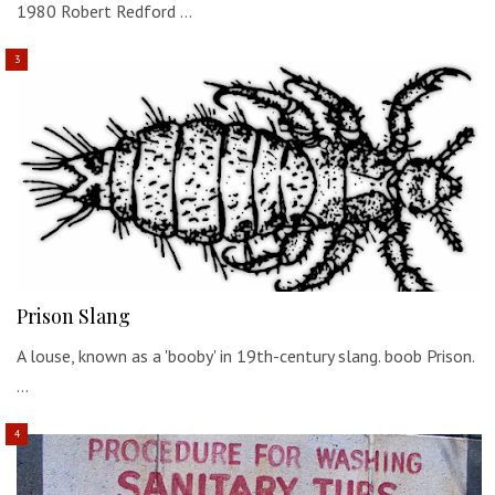
1980 Robert Redford …
Prison Slang
A louse, known as a 'booby' in 19th-century slang. boob Prison.
…