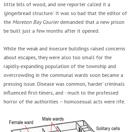
little bits of wood, and one reporter called it a
'gingerbread structure'. It was so bad that the editor of
the
Moreton Bay Courier
demanded that a new prison
be built just a few months after it opened.
While the weak and insecure buildings raised concerns
about escapes, they were also too small for the
rapidly-expanding population of the township and
overcrowding in the communal wards soon became a
pressing issue. Disease was common, ‘harder’ criminals
influenced first-timers, and - much to the professed
horror of the authorities – homosexual acts were rife.