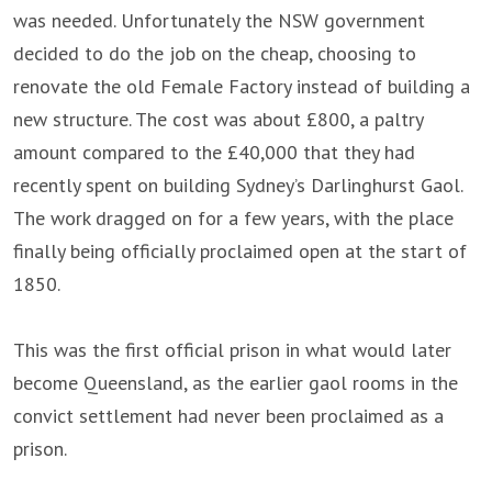
was needed. Unfortunately the NSW government
decided to do the job on the cheap, choosing to
renovate the old Female Factory instead of building a
new structure. The cost was about £800, a paltry
amount compared to the £40,000 that they had
recently spent on building Sydney’s Darlinghurst Gaol.
The work dragged on for a few years, with the place
finally being officially proclaimed open at the start of
1850.
This was the first official prison in what would later
become Queensland, as the earlier gaol rooms in the
convict settlement had never been proclaimed as a
prison.