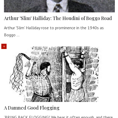
Arthur 'Slim' Halliday: The Houdini of Boggo Road
Arthur 'Slim' Halliday rose to prominence in the 1940s as
Boggo …
A Damned Good Flogging
‘BRING BACK FLOGGING!’ We hear it often enough, and there