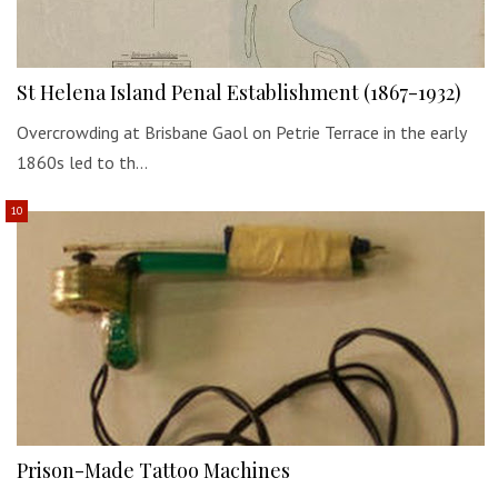
St Helena Island Penal Establishment (1867-1932)
Overcrowding at Brisbane Gaol on Petrie Terrace in the early
1860s led to th…
Prison-Made Tattoo Machines