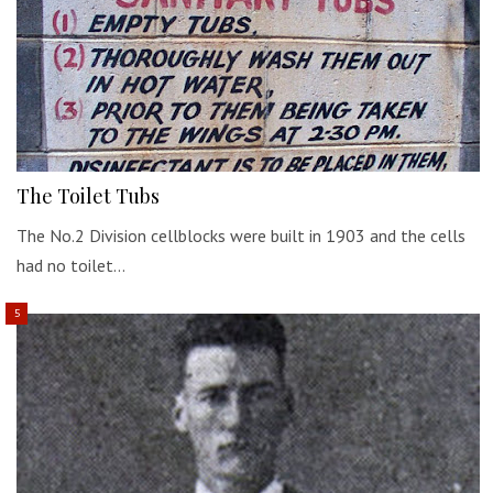
The Toilet Tubs
The No.2 Division cellblocks were built in 1903 and the cells
had no toilet…