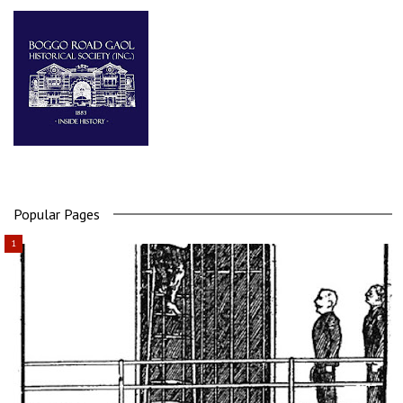
Popular Pages