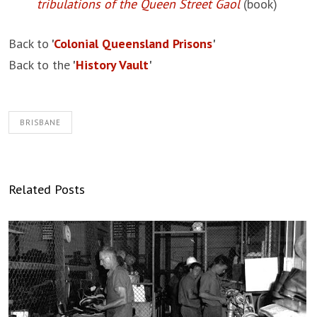
tribulations of the Queen Street Gaol
(book)
Back to
'
Colonial Queensland Prisons
'
Back to the
'
History Vault
'
BRISBANE
Related Posts