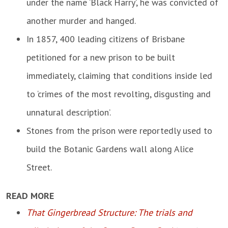
under the name ‘Black Harry’, he was convicted of
another murder and hanged.
In 1857, 400 leading citizens of Brisbane
petitioned for a new prison to be built
immediately, claiming that conditions inside led
to ‘crimes of the most revolting, disgusting and
unnatural description’.
Stones from the prison were reportedly used to
build the Botanic Gardens wall along Alice
Street.
READ MORE
That Gingerbread Structure: The trials and