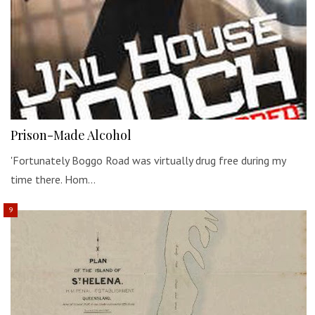
Prison-Made Alcohol
'Fortunately Boggo Road was virtually drug free during my
time there. Hom…