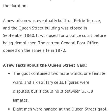
the duration.
A new prison was eventually built on Petrie Terrace,
and the Queen Street building was closed in
September 1860. It was used for a police court before
being demolished. The current General Post Office
opened on the same site in 1872.
A few facts about the Queen Street Gaol:
The gaol contained two male wards, one female
ward, and six solitary cells. Figures were
disputed, but it could hold between 35-58
inmates.
Eight men were hanged at the Queen Street gaol,