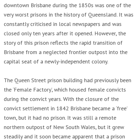
downtown Brisbane during the 1850s was one of the
very worst prisons in the history of Queensland. It was
constantly criticised in local newspapers and was
closed only ten years after it opened. However, the
story of this prison reflects the rapid transition of
Brisbane from a neglected frontier outpost into the
capital seat of a newly-independent colony.
The Queen Street prison building had previously been
the ‘Female Factory’, which housed female convicts
during the convict years. With the closure of the
convict settlement in 1842 Brisbane became a ‘free’
town, but it had no prison. It was still a remote
northern outpost of New South Wales, but it grew
steadily and it soon became apparent that a prison