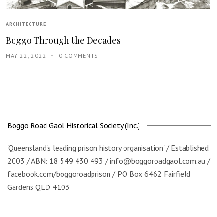
ARCHITECTURE
Boggo Through the Decades
MAY 22, 2022
0 COMMENTS
Boggo Road Gaol Historical Society (Inc.)
'Queensland's leading prison history organisation' / Established
2003 / ABN: 18 549 430 493 / info@boggoroadgaol.com.au /
facebook.com/boggoroadprison / PO Box 6462 Fairfield
Gardens QLD 4103