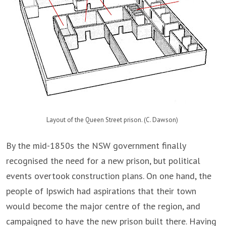
Layout of the Queen Street prison. (C. Dawson)
By the mid-1850s the NSW government finally
recognised the need for a new prison, but political
events overtook construction plans. On one hand, the
people of Ipswich had aspirations that their town
would become the major centre of the region, and
campaigned to have the new prison built there. Having