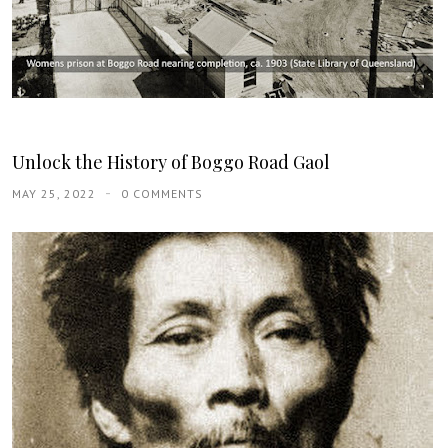
Unlock the History of Boggo Road Gaol
MAY 25, 2022
0 COMMENTS