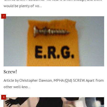
would be plenty of vo…
Screw!
Article by Christopher Dawson, MPHA (Qld) SCREW. Apart from
other well-kno…